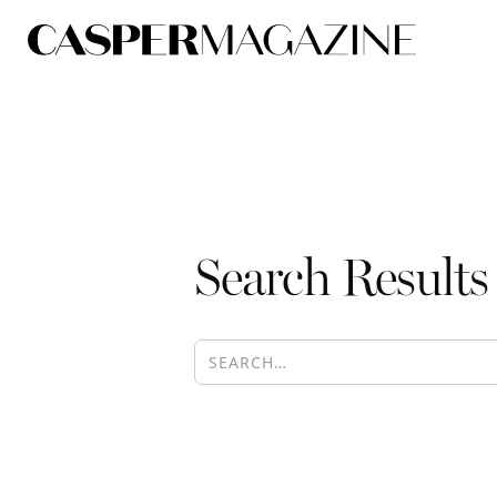
Search Results