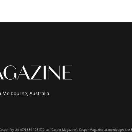
 Melbourne, Australia.
 & Casper Pty Ltd ACN 634 198 379, as "Casper Magazine". Casper Magazine acknowledges the