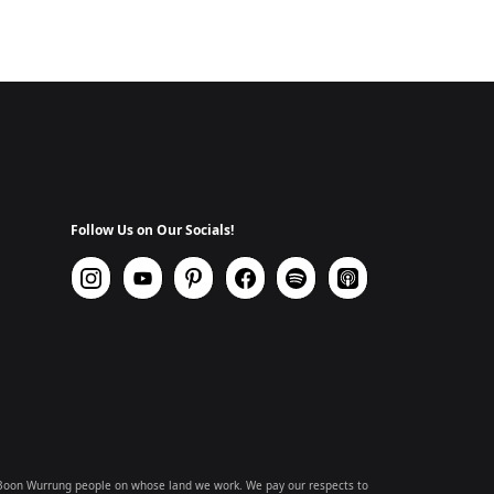
Follow Us on Our Socials!
 Boon Wurrung people on whose land we work. We pay our respects to