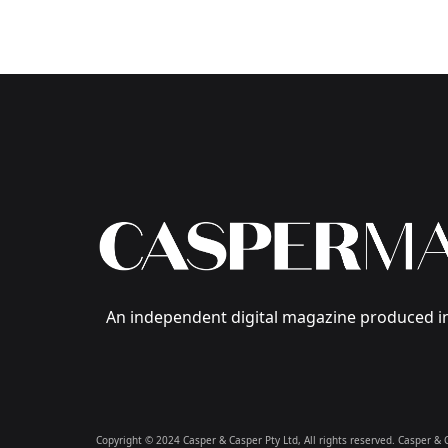
An independent digital magazine produced in
Copyright © 2024 Casper & Casper Pty Ltd, All rights reserved. Casper