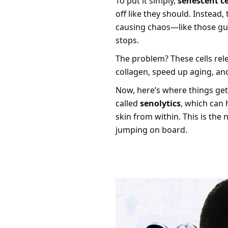
To put it simply,
senescent ce
off like they should. Instead
causing chaos—like those gu
stops.
The problem? These cells rel
collagen, speed up aging, a
Now, here’s where things get
called
senolytics
, which can 
skin from within. This is the 
jumping on board.