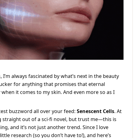
, I’m always fascinated by what’s next in the beauty
sucker for anything that promises that eternal
 when it comes to my skin. And even more so as I
test buzzword all over your feed:
Senescent Cells
. At
 straight out of a sci-fi novel, but trust me—this is
g, and it’s not just another trend. Since I love
little research (so you don’t have to!), and here’s