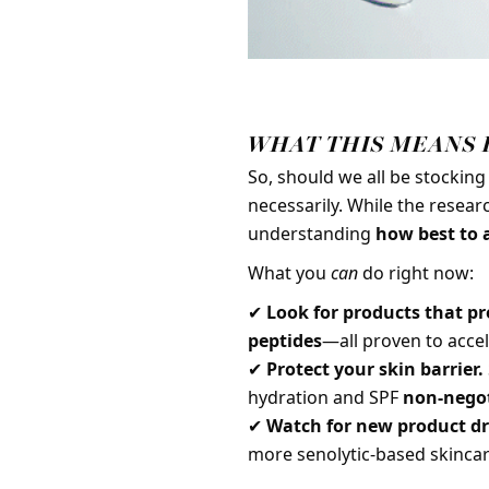
WHAT THIS MEANS 
So, should we all be stockin
necessarily. While the research
understanding
how best to a
What you
can
do right now:
✔
Look for products that pr
peptides
—all proven to acce
✔
Protect your skin barrier.
hydration and SPF
non-negot
✔
Watch for new product dr
more senolytic-based skincar