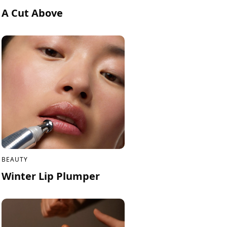
A Cut Above
BEAUTY
Winter Lip Plumper