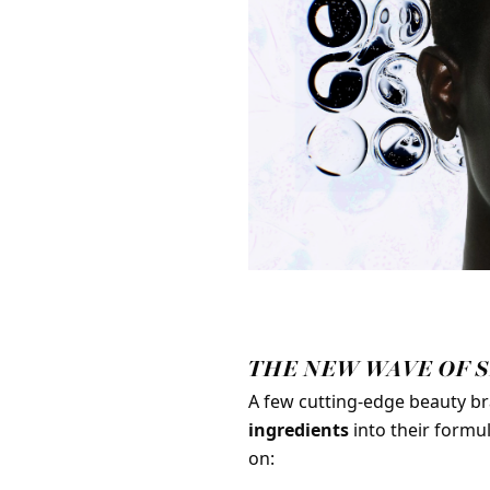
THE NEW WAVE OF 
A few cutting-edge beauty br
ingredients
into their formu
on: