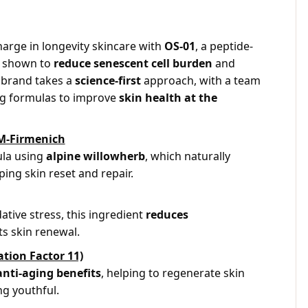
harge in longevity skincare with
OS-01
, a peptide-
ly shown to
reduce senescent cell burden
and
 brand takes a
science-first
approach, with a team
ng formulas to improve
skin health at the
M-Firmenich
la using
alpine willowherb
, which naturally
ping skin reset and repair.
tive stress, this ingredient
reduces
s skin renewal.
tion Factor 11)
anti-aging benefits
, helping to regenerate skin
ng youthful.