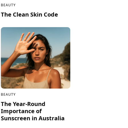
BEAUTY
The Clean Skin Code
BEAUTY
The Year-Round
Importance of
Sunscreen in Australia