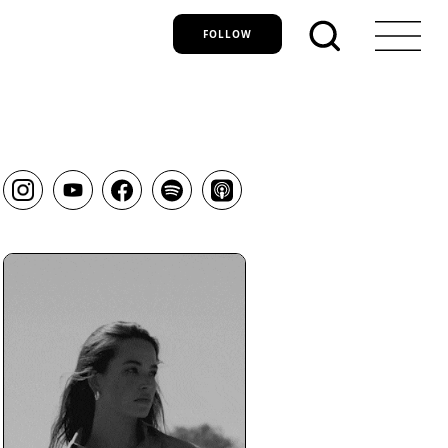
FOLLOW