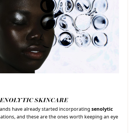
SENOLYTIC SKINCARE
ands have already started incorporating
senolytic
lations, and these are the ones worth keeping an eye