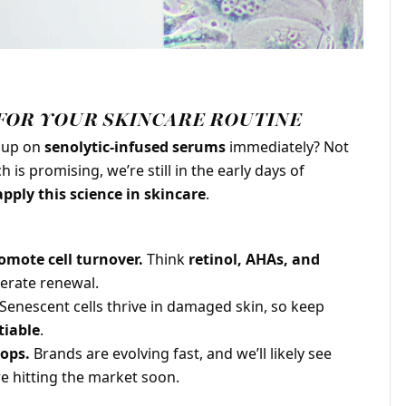
FOR YOUR SKINCARE ROUTINE
g up on
senolytic-infused serums
immediately? Not
 is promising, we’re still in the early days of
pply this science in skincare
.
omote cell turnover.
Think
retinol, AHAs, and
lerate renewal.
Senescent cells thrive in damaged skin, so keep
iable
.
ops.
Brands are evolving fast, and we’ll likely see
e hitting the market soon.