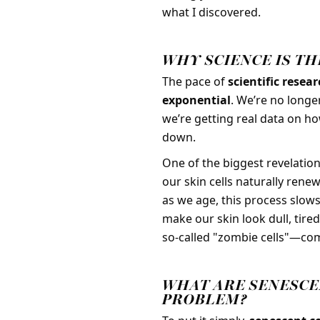
what I discovered.
WHY SCIENCE IS T
The pace of
scientific resea
exponential
. We’re no longe
we’re getting real data on ho
down.
One of the biggest revelatio
our skin cells naturally rene
as we age, this process slow
make our skin look dull, tire
so-called "zombie cells"—com
WHAT ARE SENESCE
PROBLEM?