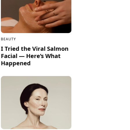
BEAUTY
I Tried the Viral Salmon
Facial — Here’s What
Happened