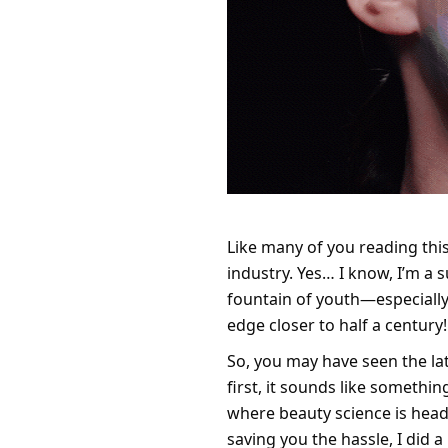
Like many of you reading this
industry. Yes… I know, I’m a 
fountain of youth—especially
edge closer to half a century!
So, you may have seen the la
first, it sounds like something
where beauty science is headin
saving you the hassle, I did a 