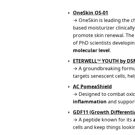
OneSkin OS-01
→ OneSkin is leading the c
based moisturizer clinical
promote skin renewal. The
of PhD scientists developi
molecular level
.
ETERWELL™ YOUTH by DS
→ A groundbreaking formu
targets senescent cells, hel
AC PomeaShield
→ Designed to combat oxida
inflammation
and support
GDF11 (Growth Differentia
→ A peptide known for its
cells and keep things looki