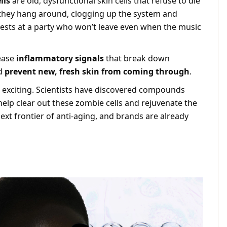
lls
are old, dysfunctional skin cells that refuse to die
, they hang around, clogging up the system and
ests at a party who won’t leave even when the music
ease
inflammatory signals
that break down
nd
prevent new, fresh skin from coming through
.
 exciting. Scientists have discovered compounds
help clear out these zombie cells and rejuvenate the
next frontier of anti-aging, and brands are already