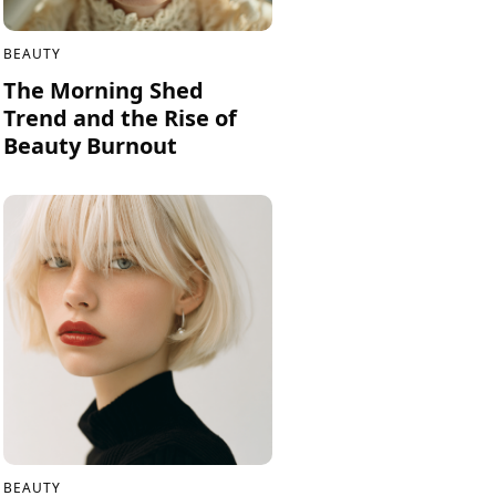
BEAUTY
The Morning Shed
Trend and the Rise of
Beauty Burnout
BEAUTY