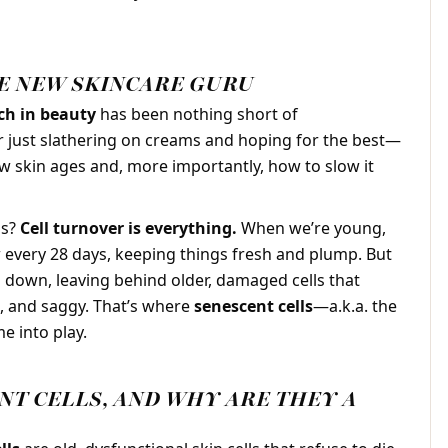
HE NEW SKINCARE GURU
rch in beauty
has been nothing short of
r just slathering on creams and hoping for the best—
w skin ages and, more importantly, how to slow it
ns?
Cell turnover is everything.
When we’re young,
w every 28 days, keeping things fresh and plump. But
s down, leaving behind older, damaged cells that
d, and saggy. That’s where
senescent cells
—a.k.a. the
e into play.
NT CELLS, AND WHY ARE THEY A