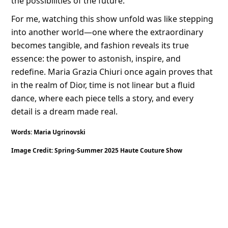
the possibilities of the future.
For me, watching this show unfold was like stepping
into another world—one where the extraordinary
becomes tangible, and fashion reveals its true
essence: the power to astonish, inspire, and
redefine. Maria Grazia Chiuri once again proves that
in the realm of Dior, time is not linear but a fluid
dance, where each piece tells a story, and every
detail is a dream made real.
Words: Maria Ugrinovski
Image Credit: Spring-Summer 2025 Haute Couture Show