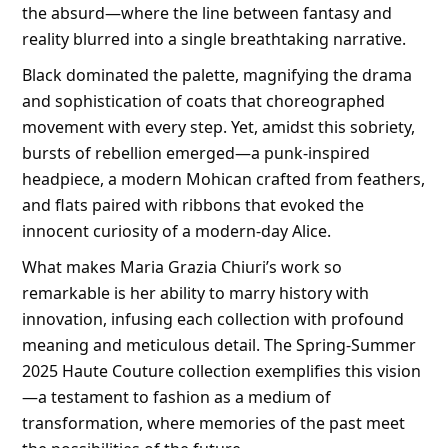
the absurd—where the line between fantasy and
reality blurred into a single breathtaking narrative.
Black dominated the palette, magnifying the drama
and sophistication of coats that choreographed
movement with every step. Yet, amidst this sobriety,
bursts of rebellion emerged—a punk-inspired
headpiece, a modern Mohican crafted from feathers,
and flats paired with ribbons that evoked the
innocent curiosity of a modern-day Alice.
What makes Maria Grazia Chiuri’s work so
remarkable is her ability to marry history with
innovation, infusing each collection with profound
meaning and meticulous detail. The Spring-Summer
2025 Haute Couture collection exemplifies this vision
—a testament to fashion as a medium of
transformation, where memories of the past meet