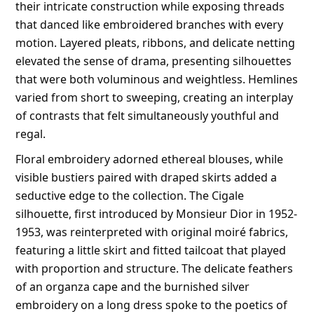
their intricate construction while exposing threads
that danced like embroidered branches with every
motion. Layered pleats, ribbons, and delicate netting
elevated the sense of drama, presenting silhouettes
that were both voluminous and weightless. Hemlines
varied from short to sweeping, creating an interplay
of contrasts that felt simultaneously youthful and
regal.
Floral embroidery adorned ethereal blouses, while
visible bustiers paired with draped skirts added a
seductive edge to the collection. The Cigale
silhouette, first introduced by Monsieur Dior in 1952-
1953, was reinterpreted with original moiré fabrics,
featuring a little skirt and fitted tailcoat that played
with proportion and structure. The delicate feathers
of an organza cape and the burnished silver
embroidery on a long dress spoke to the poetics of