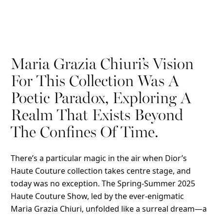
Maria Grazia Chiuri’s Vision
For This Collection Was A
Poetic Paradox, Exploring A
Realm That Exists Beyond
The Confines Of Time.
There’s a particular magic in the air when Dior’s
Haute Couture collection takes centre stage, and
today was no exception. The Spring-Summer 2025
Haute Couture Show, led by the ever-enigmatic
Maria Grazia Chiuri, unfolded like a surreal dream—a