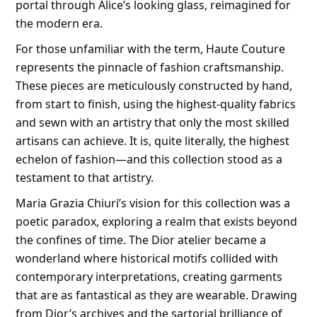
portal through Alice’s looking glass, reimagined for
the modern era.
For those unfamiliar with the term, Haute Couture
represents the pinnacle of fashion craftsmanship.
These pieces are meticulously constructed by hand,
from start to finish, using the highest-quality fabrics
and sewn with an artistry that only the most skilled
artisans can achieve. It is, quite literally, the highest
echelon of fashion—and this collection stood as a
testament to that artistry.
Maria Grazia Chiuri’s vision for this collection was a
poetic paradox, exploring a realm that exists beyond
the confines of time. The Dior atelier became a
wonderland where historical motifs collided with
contemporary interpretations, creating garments
that are as fantastical as they are wearable. Drawing
from Dior’s archives and the sartorial brilliance of