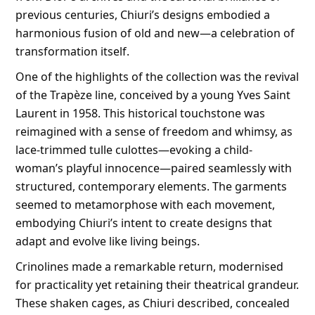
previous centuries, Chiuri’s designs embodied a
harmonious fusion of old and new—a celebration of
transformation itself.
One of the highlights of the collection was the revival
of the Trapèze line, conceived by a young Yves Saint
Laurent in 1958. This historical touchstone was
reimagined with a sense of freedom and whimsy, as
lace-trimmed tulle culottes—evoking a child-
woman’s playful innocence—paired seamlessly with
structured, contemporary elements. The garments
seemed to metamorphose with each movement,
embodying Chiuri’s intent to create designs that
adapt and evolve like living beings.
Crinolines made a remarkable return, modernised
for practicality yet retaining their theatrical grandeur.
These shaken cages, as Chiuri described, concealed